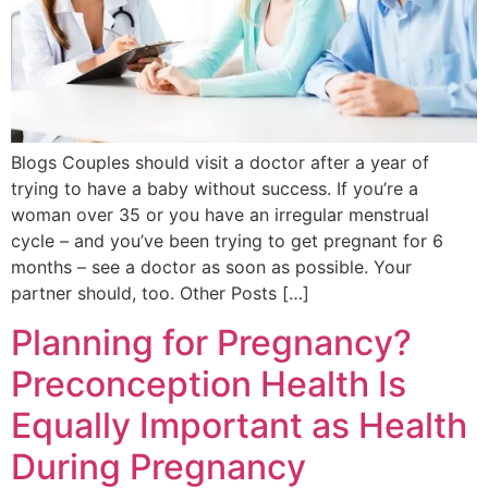
Blogs Couples should visit a doctor after a year of
trying to have a baby without success. If you’re a
woman over 35 or you have an irregular menstrual
cycle – and you’ve been trying to get pregnant for 6
months – see a doctor as soon as possible. Your
partner should, too. Other Posts […]
Planning for Pregnancy?
Preconception Health Is
Equally Important as Health
During Pregnancy