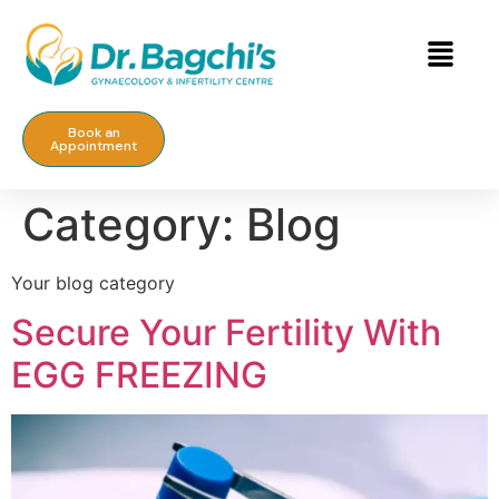
Book an
Appointment
Category:
Blog
Your blog category
Secure Your Fertility With
EGG FREEZING