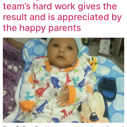
team’s hard work gives the
result and is appreciated by
the happy parents