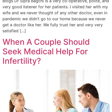
Blogs Dr Sipra Bagchi is a very co-operative, polite, and
very good listener for her patients. I visited her with my
wife and we never thought of any other doctor, even in
pandemic we didn’t go to our home because we never
get a doctor like her. We fully trust her and very very
satisfied […]
When A Couple Should
Seek Medical Help For
Infertility?