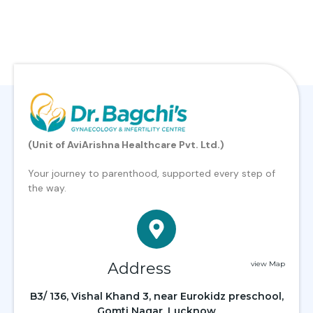
(Unit of AviArishna Healthcare Pvt. Ltd.)
Your journey to parenthood, supported every step of
the way.
Address
view Map
B3/ 136, Vishal Khand 3, near Eurokidz preschool,
Gomti Nagar, Lucknow