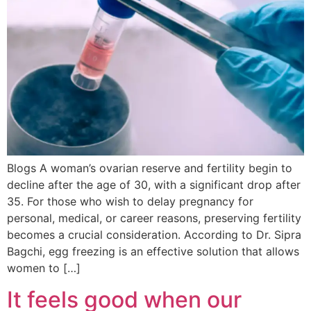
Blogs A woman’s ovarian reserve and fertility begin to
decline after the age of 30, with a significant drop after
35. For those who wish to delay pregnancy for
personal, medical, or career reasons, preserving fertility
becomes a crucial consideration. According to Dr. Sipra
Bagchi, egg freezing is an effective solution that allows
women to […]
It feels good when our