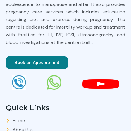
adolescence to menopause and after. It also provides
pregnancy care services which includes education
regarding diet and exercise during pregnancy. The
centre is dedicated for infertility workup and treatment
with facilities for IUI, IVF, ICSI, ultrasonography and
blood investigations at the centre itself…
Book an Appointment
Quick Links
Home
About Us