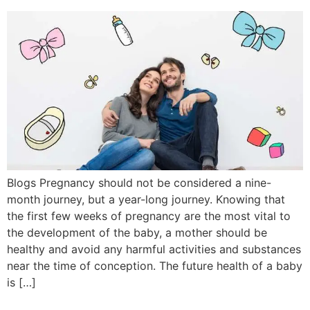
Blogs Pregnancy should not be considered a nine-
month journey, but a year-long journey. Knowing that
the first few weeks of pregnancy are the most vital to
the development of the baby, a mother should be
healthy and avoid any harmful activities and substances
near the time of conception. The future health of a baby
is […]