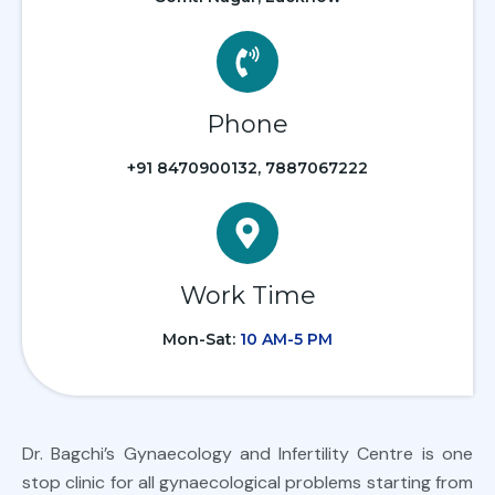
Phone
+91 8470900132, 7887067222
Work Time
Mon-Sat:
10 AM-5 PM
Dr. Bagchi’s Gynaecology and Infertility Centre is one
stop clinic for all gynaecological problems starting from