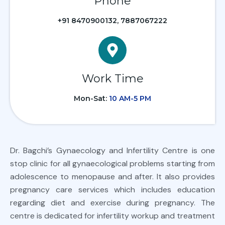
Phone
+91 8470900132, 7887067222
Work Time
Mon-Sat:
10 AM-5 PM
Dr. Bagchi’s Gynaecology and Infertility Centre is one
stop clinic for all gynaecological problems starting from
adolescence to menopause and after. It also provides
pregnancy care services which includes education
regarding diet and exercise during pregnancy. The
centre is dedicated for infertility workup and treatment