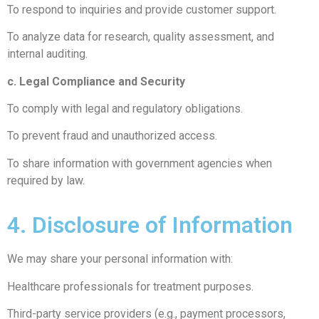
To respond to inquiries and provide customer support.
To analyze data for research, quality assessment, and
internal auditing.
c. Legal Compliance and Security
To comply with legal and regulatory obligations.
To prevent fraud and unauthorized access.
To share information with government agencies when
required by law.
4. Disclosure of Information
We may share your personal information with:
Healthcare professionals for treatment purposes.
Third-party service providers (e.g., payment processors,