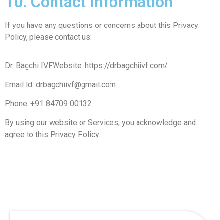
10. Contact Information
If you have any questions or concerns about this Privacy
Policy, please contact us:
Dr. Bagchi IVFWebsite: https://drbagchiivf.com/
Email Id: drbagchiivf@gmail.com
Phone: +91 84709 00132
By using our website or Services, you acknowledge and
agree to this Privacy Policy.