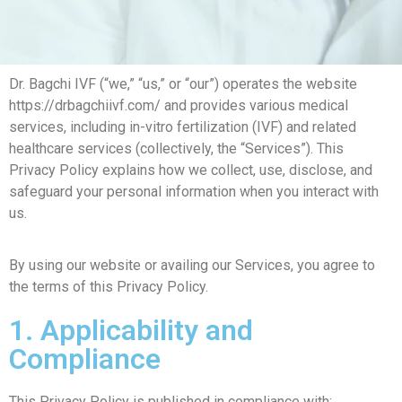
Dr. Bagchi IVF (“we,” “us,” or “our”) operates the website
https://drbagchiivf.com/ and provides various medical
services, including in-vitro fertilization (IVF) and related
healthcare services (collectively, the “Services”). This
Privacy Policy explains how we collect, use, disclose, and
safeguard your personal information when you interact with
us.
By using our website or availing our Services, you agree to
the terms of this Privacy Policy.
1. Applicability and
Compliance
This Privacy Policy is published in compliance with: