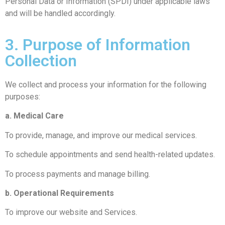
Personal Data or Information (SPDI) under applicable laws
and will be handled accordingly.
3. Purpose of Information
Collection
We collect and process your information for the following
purposes:
a. Medical Care
To provide, manage, and improve our medical services.
To schedule appointments and send health-related updates.
To process payments and manage billing.
b. Operational Requirements
To improve our website and Services.