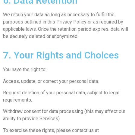
6. Data Retention
We retain your data as long as necessary to fulfill the
purposes outlined in this Privacy Policy or as required by
applicable laws. Once the retention period expires, data will
be securely deleted or anonymized.
7. Your Rights and Choices
You have the right to:
Access, update, or correct your personal data.
Request deletion of your personal data, subject to legal
requirements.
Withdraw consent for data processing (this may affect our
ability to provide Services).
To exercise these rights, please contact us at