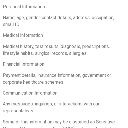
Personal Information
Name, age, gender, contact details, address, occupation,
email ID.
Medical Information
Medical history, test results, diagnosis, prescriptions,
lifestyle habits, surgical records, allergies.
Financial Information
Payment details, insurance information, government or
corporate healthcare schemes.
Communication Information
Any messages, inquiries, or interactions with our
representatives.
Some of this information may be classified as Sensitive