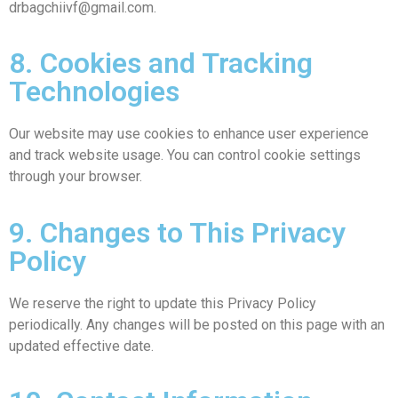
drbagchiivf@gmail.com.
8. Cookies and Tracking
Technologies
Our website may use cookies to enhance user experience
and track website usage. You can control cookie settings
through your browser.
9. Changes to This Privacy
Policy
We reserve the right to update this Privacy Policy
periodically. Any changes will be posted on this page with an
updated effective date.