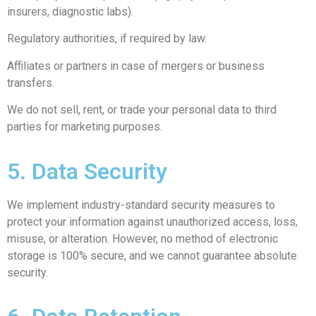
insurers, diagnostic labs).
Regulatory authorities, if required by law.
Affiliates or partners in case of mergers or business
transfers.
We do not sell, rent, or trade your personal data to third
parties for marketing purposes.
5. Data Security
We implement industry-standard security measures to
protect your information against unauthorized access, loss,
misuse, or alteration. However, no method of electronic
storage is 100% secure, and we cannot guarantee absolute
security.