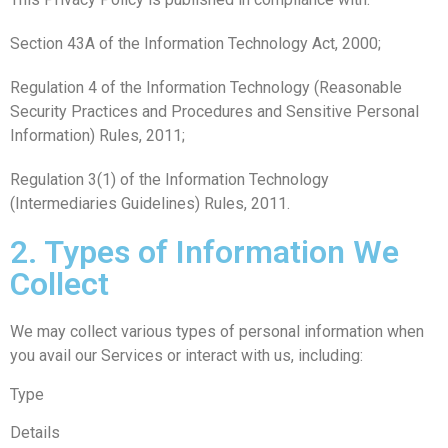
Section 43A of the Information Technology Act, 2000;
Regulation 4 of the Information Technology (Reasonable
Security Practices and Procedures and Sensitive Personal
Information) Rules, 2011;
Regulation 3(1) of the Information Technology
(Intermediaries Guidelines) Rules, 2011.
2. Types of Information We
Collect
We may collect various types of personal information when
you avail our Services or interact with us, including:
Type
Details