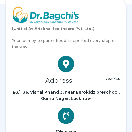
(Unit of AviArishna Healthcare Pvt. Ltd.)
Your journey to parenthood, supported every step of
the way.
Address
view Map
B3/ 136, Vishal Khand 3, near Eurokidz preschool,
Gomti Nagar, Lucknow