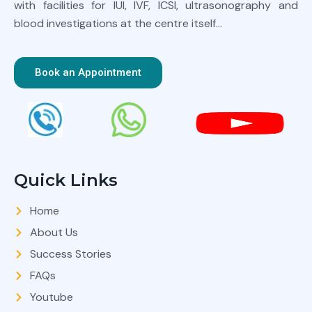
with facilities for IUI, IVF, ICSI, ultrasonography and
blood investigations at the centre itself…
Book an Appointment
Quick Links
Home
About Us
Success Stories
FAQs
Youtube