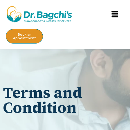
Book an
Appointment
Terms and
Condition